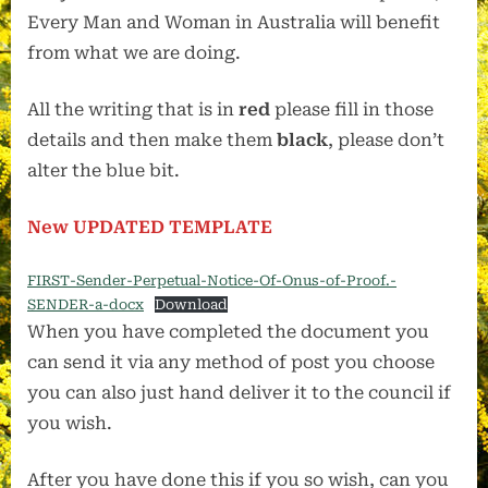
Every Man and Woman in Australia will benefit
from what we are doing.
All the writing that is in
red
please fill in those
details and then make them
black
, please don’t
alter the blue bit.
New UPDATED TEMPLATE
FIRST-Sender-Perpetual-Notice-Of-Onus-of-Proof.-
SENDER-a-docx
Download
When you have completed the document you
can send it via any method of post you choose
you can also just hand deliver it to the council if
you wish.
After you have done this if you so wish, can you