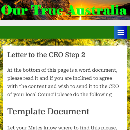
Skip
to
.
content
Letter to the CEO Step 2
At the bottom of this page is a word document,
please read it and if you are inclined to agree
with the content and wish to send it to the CEO
of your local Council please do the following
Template Document
Let your Mates know where to find this please,