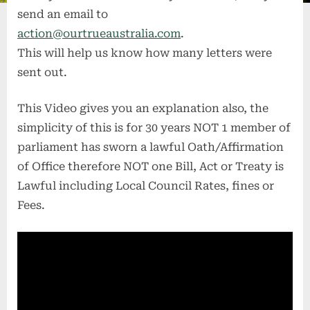
send an email to
action@ourtrueaustralia.com
.
This will help us know how many letters were
sent out.
This Video gives you an explanation also, the
simplicity of this is for 30 years NOT 1 member of
parliament has sworn a lawful Oath/Affirmation
of Office therefore NOT one Bill, Act or Treaty is
Lawful including Local Council Rates, fines or
Fees.