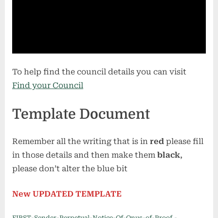
To help find the council details you can visit
Find your Council
Template Document
Remember all the writing that is in
red
please fill
in those details and then make them
black
,
please don’t alter the blue bit
New UPDATED TEMPLATE
FIRST-Sender-Perpetual-Notice-Of-Onus-of-Proof.-