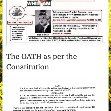
The OATH as per the
Constitution