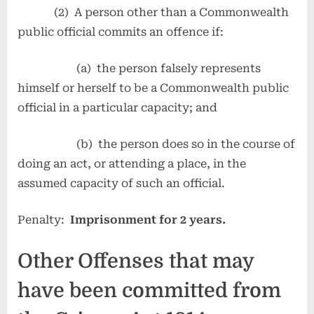
(2) A person other than a Commonwealth
public official commits an offence if:
(a) the person falsely represents
himself or herself to be a Commonwealth public
official in a particular capacity; and
(b) the person does so in the course of
doing an act, or attending a place, in the
assumed capacity of such an official.
Penalty:
Imprisonment for 2 years.
Other Offenses that may
have been committed from