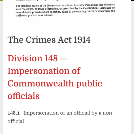
The Crimes Act 1914
Division 148 —
Impersonation of
Commonwealth public
officials
148.1
Impersonation of an official by a non-
official