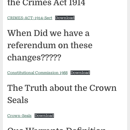
the Crimes Act 1914
CRIMES-ACT-1914-Sect
Download
When Did we have a
referendum on these
changes?????
Constitutional Commission 1988
Download
The Truth about the Crown
Seals
Crown-Seals
Download