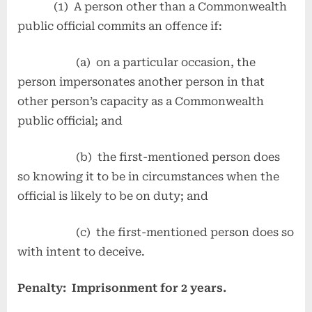
(1) A person other than a Commonwealth
public official commits an offence if:
(a) on a particular occasion, the
person impersonates another person in that
other person’s capacity as a Commonwealth
public official; and
(b) the first-mentioned person does
so knowing it to be in circumstances when the
official is likely to be on duty; and
(c) the first-mentioned person does so
with intent to deceive.
Penalty: Imprisonment for 2 years.