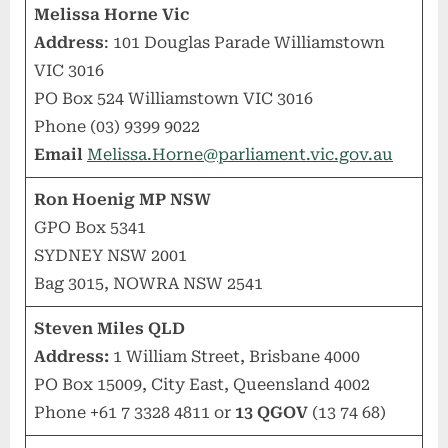
Melissa Horne Vic
Address
: 101 Douglas Parade Williamstown
VIC 3016
PO Box 524 Williamstown VIC 3016
Phone (03) 9399 9022
Email
Melissa.Horne@parliament.vic.gov.au
Ron Hoenig MP NSW
GPO Box 5341
SYDNEY NSW 2001
Bag 3015, NOWRA NSW 2541
Steven Miles QLD
Address:
1 William Street, Brisbane 4000
PO Box 15009, City East, Queensland 4002
Phone +61 7 3328 4811 or
13 QGOV
(13 74 68)