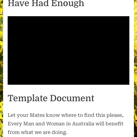
Have Had Enough
Template Document
Let your Mates know where to find this please,
Every Man and Woman in Australia will benefit
from what we are doing.