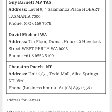
Guy Barnett MP TAS
Address:
Level 5, 4 Salamanca Place HOBART
TASMANIA 7000
Phone: (03) 6165 7678
David Michael WA
Address:
7th Floor, Dumas House, 2 Havelock
Street WEST PERTH WA 6005
Phone: +61 8 6552 5100
Chanston Paech NT
Address:
Unit 2/51, Todd Mall, Alice Springs
NT 0870
Phone (business hours) +61 (08) 8951 5561
Address for Letters