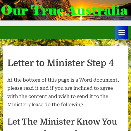
Skip
to
.
content
Letter to Minister Step 4
At the bottom of this page is a Word document,
please read it and if you are inclined to agree
with the content and wish to send it to the
Minister please do the following
Let The Minister Know You