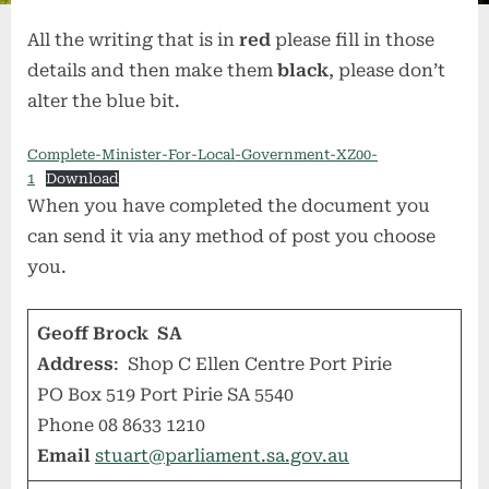
All the writing that is in
red
please fill in those
details and then make them
black
, please don’t
alter the blue bit.
Complete-Minister-For-Local-Government-XZ00-
1
Download
When you have completed the document you
can send it via any method of post you choose
you.
Geoff Brock SA
Address
: Shop C Ellen Centre Port Pirie
PO Box 519 Port Pirie SA 5540
Phone 08 8633 1210
Email
stuart@parliament.sa.gov.au